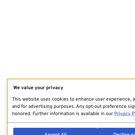
We value your privacy
This website uses cookies to enhance user experience, 
and for advertising purposes. Any opt-out preference sign
honored. Further information is available in our
Privacy P