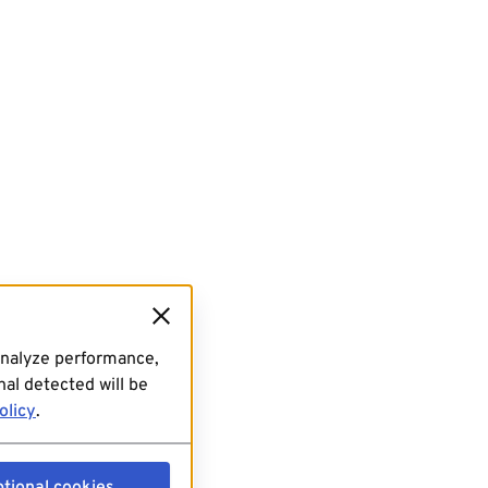
analyze performance,
al detected will be
olicy
.