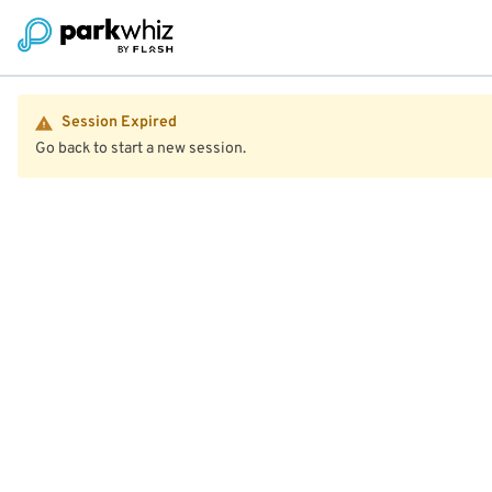
Session Expired
Go back to start a new session.