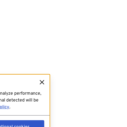
analyze performance,
al detected will be
olicy
.