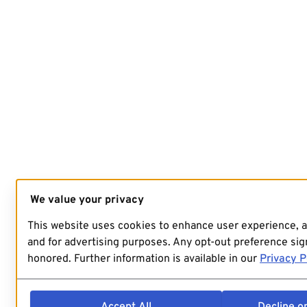
We value your privacy
This website uses cookies to enhance user experience, 
and for advertising purposes. Any opt-out preference sign
honored. Further information is available in our
Privacy P