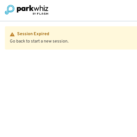
Session Expired
Go back to start a new session.