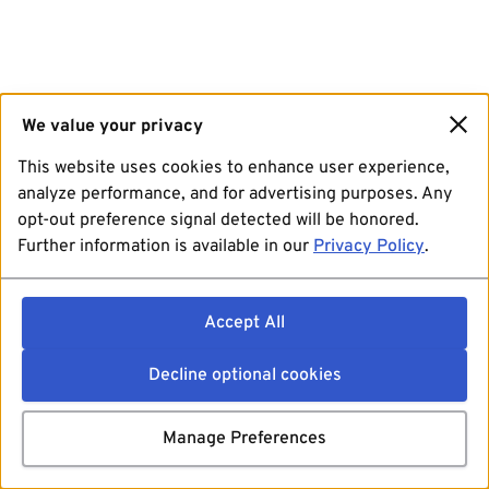
We value your privacy
This website uses cookies to enhance user experience,
analyze performance, and for advertising purposes. Any
opt-out preference signal detected will be honored.
Further information is available in our
Privacy Policy
.
Accept All
Decline optional cookies
Manage Preferences