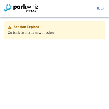
HELP
Session Expired
Go back to start a new session.