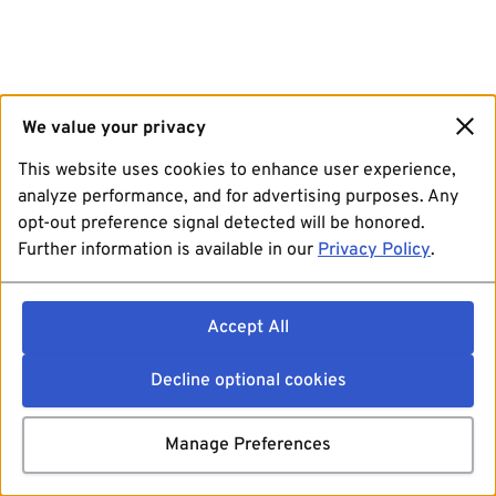
We value your privacy
This website uses cookies to enhance user experience,
analyze performance, and for advertising purposes. Any
opt-out preference signal detected will be honored.
Further information is available in our
Privacy Policy
.
Accept All
Decline optional cookies
Manage Preferences