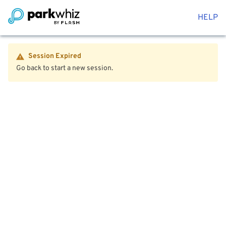
HELP
Session Expired
Go back to start a new session.