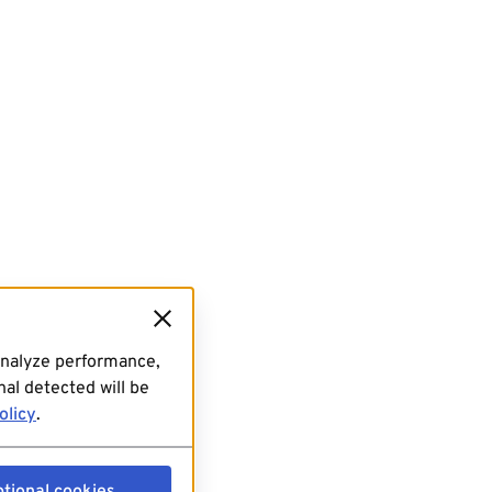
analyze performance,
al detected will be
olicy
.