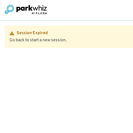
Session Expired
Go back to start a new session.