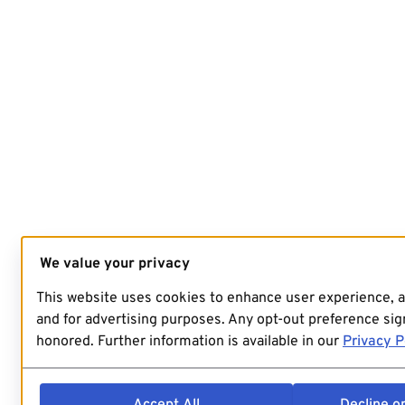
We value your privacy
This website uses cookies to enhance user experience, 
and for advertising purposes. Any opt-out preference sign
honored. Further information is available in our
Privacy P