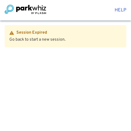
HELP
Session Expired
Go back to start a new session.