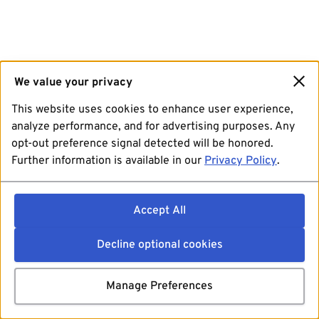
We value your privacy
This website uses cookies to enhance user experience,
analyze performance, and for advertising purposes. Any
opt-out preference signal detected will be honored.
Further information is available in our
Privacy Policy
.
Accept All
Decline optional cookies
Manage Preferences