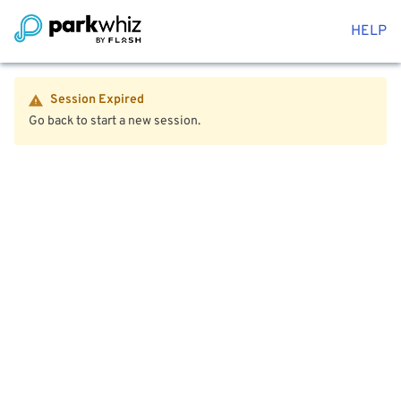
HELP
Session Expired
Go back to start a new session.