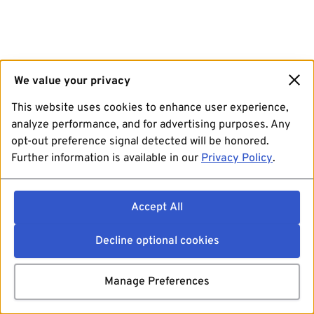
We value your privacy
This website uses cookies to enhance user experience,
analyze performance, and for advertising purposes. Any
opt-out preference signal detected will be honored.
Further information is available in our
Privacy Policy
.
Accept All
Decline optional cookies
Manage Preferences