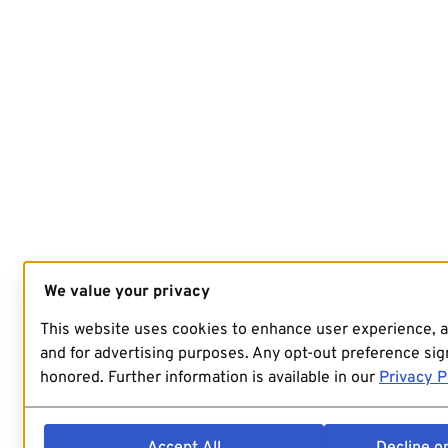
We value your privacy
This website uses cookies to enhance user experience, 
and for advertising purposes. Any opt-out preference sign
honored. Further information is available in our
Privacy P