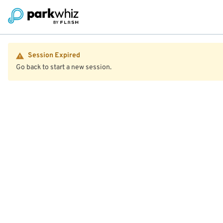
Session Expired
Go back to start a new session.