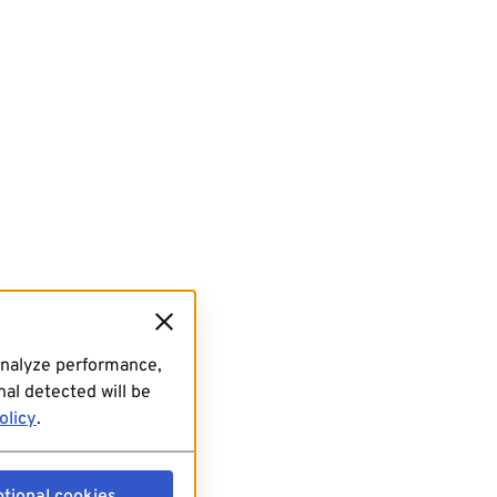
analyze performance,
al detected will be
olicy
.