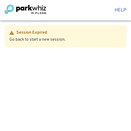
HELP
Session Expired
Go back to start a new session.