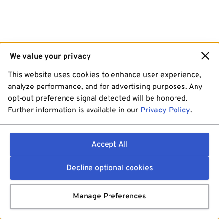
We value your privacy
This website uses cookies to enhance user experience,
analyze performance, and for advertising purposes. Any
opt-out preference signal detected will be honored.
Further information is available in our
Privacy Policy
.
Accept All
Decline optional cookies
Manage Preferences