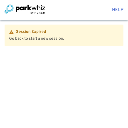
HELP
Session Expired
Go back to start a new session.