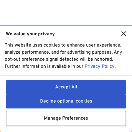
We value your privacy
This website uses cookies to enhance user experience,
analyze performance, and for advertising purposes. Any
opt-out preference signal detected will be honored.
Further information is available in our
Privacy Policy
.
Accept All
Decline optional cookies
Manage Preferences