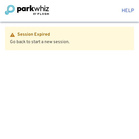
HELP
Session Expired
Go back to start a new session.