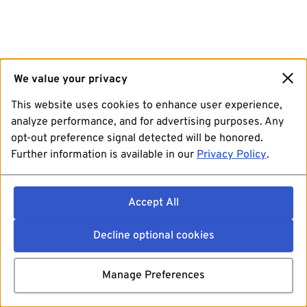
We value your privacy
This website uses cookies to enhance user experience,
analyze performance, and for advertising purposes. Any
opt-out preference signal detected will be honored.
Further information is available in our
Privacy Policy
.
Accept All
Decline optional cookies
Manage Preferences