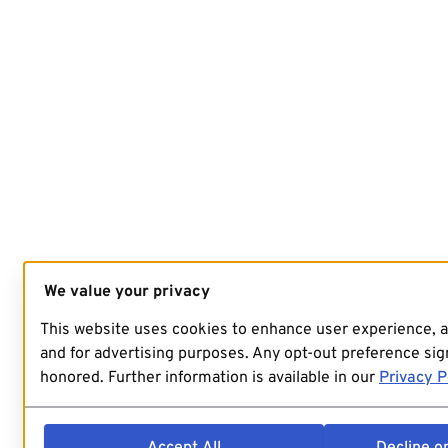
We value your privacy
This website uses cookies to enhance user experience, 
and for advertising purposes. Any opt-out preference sign
honored. Further information is available in our
Privacy P