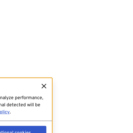
analyze performance,
al detected will be
olicy
.