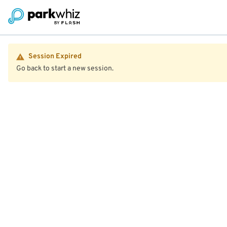
Session Expired
Go back to start a new session.