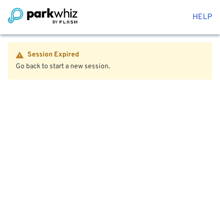
HELP
Session Expired
Go back to start a new session.