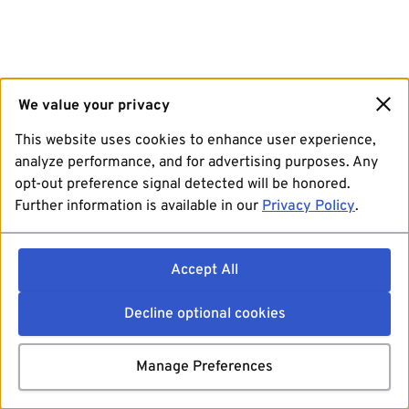
We value your privacy
This website uses cookies to enhance user experience,
analyze performance, and for advertising purposes. Any
opt-out preference signal detected will be honored.
Further information is available in our
Privacy Policy
.
Accept All
Decline optional cookies
Manage Preferences