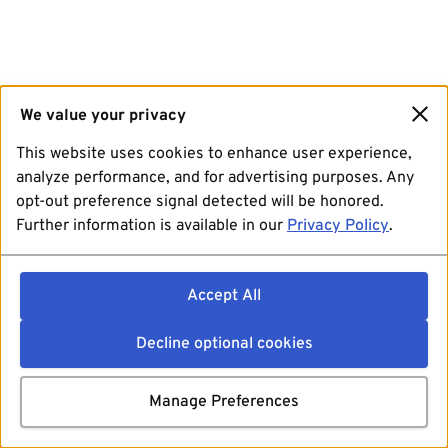
We value your privacy
This website uses cookies to enhance user experience,
analyze performance, and for advertising purposes. Any
opt-out preference signal detected will be honored.
Further information is available in our
Privacy Policy
.
Accept All
Decline optional cookies
Manage Preferences