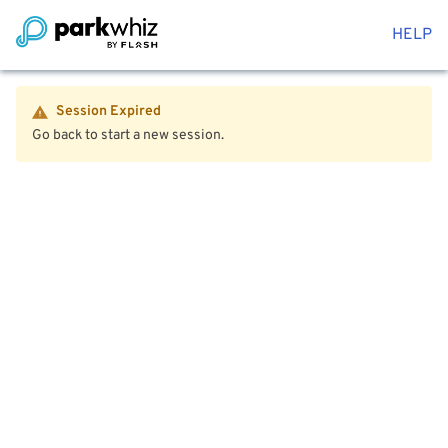
HELP
Session Expired
Go back to start a new session.