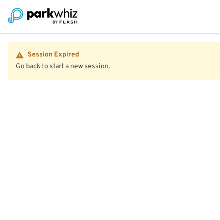
Session Expired
Go back to start a new session.