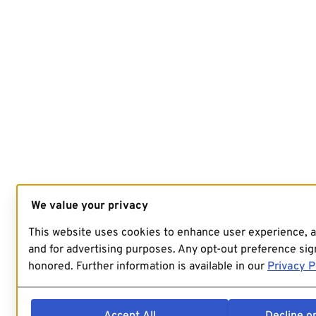
We value your privacy
This website uses cookies to enhance user experience, 
and for advertising purposes. Any opt-out preference sign
honored. Further information is available in our
Privacy P