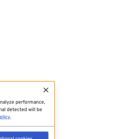
analyze performance,
al detected will be
olicy
.