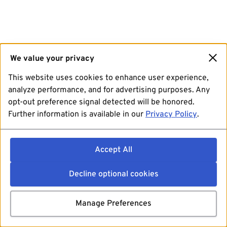
We value your privacy
This website uses cookies to enhance user experience,
analyze performance, and for advertising purposes. Any
opt-out preference signal detected will be honored.
Further information is available in our
Privacy Policy
.
Accept All
Decline optional cookies
Manage Preferences