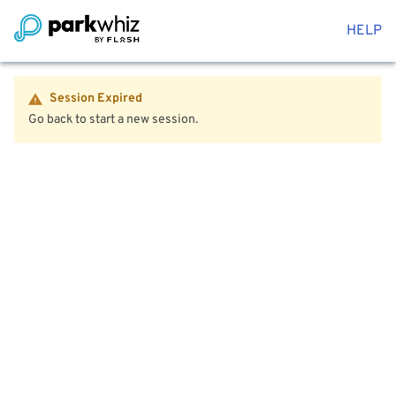
HELP
Session Expired
Go back to start a new session.