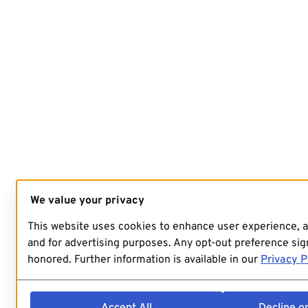
We value your privacy
This website uses cookies to enhance user experience, 
and for advertising purposes. Any opt-out preference sign
honored. Further information is available in our
Privacy P