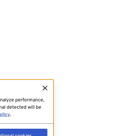
analyze performance,
al detected will be
olicy
.