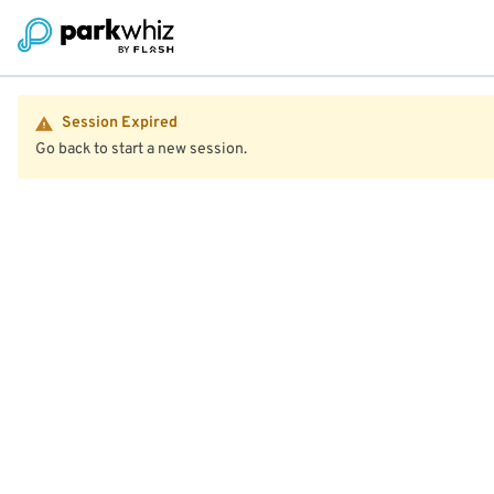
Session Expired
Go back to start a new session.