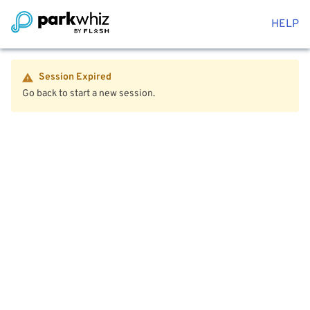
HELP
Session Expired
Go back to start a new session.