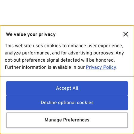
We value your privacy
This website uses cookies to enhance user experience,
analyze performance, and for advertising purposes. Any
opt-out preference signal detected will be honored.
Further information is available in our
Privacy Policy
.
Accept All
Decline optional cookies
Manage Preferences