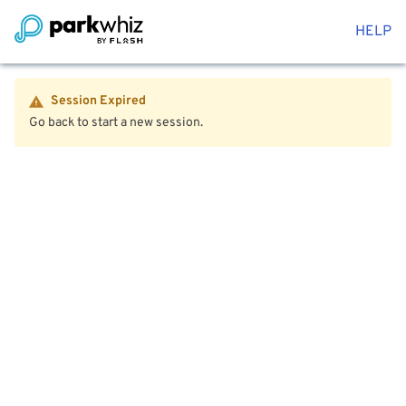
HELP
Session Expired
Go back to start a new session.