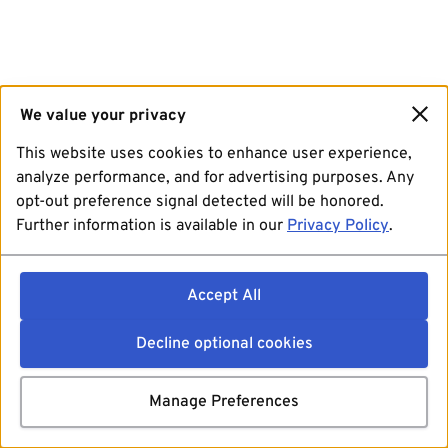
We value your privacy
This website uses cookies to enhance user experience,
analyze performance, and for advertising purposes. Any
opt-out preference signal detected will be honored.
Further information is available in our
Privacy Policy
.
Accept All
Decline optional cookies
Manage Preferences