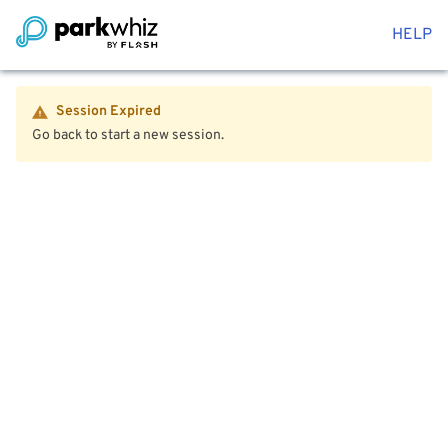
HELP
Session Expired
Go back to start a new session.