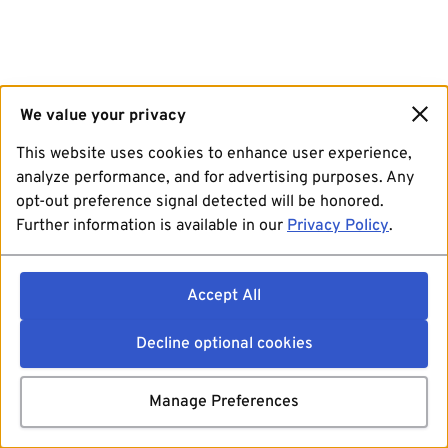
We value your privacy
This website uses cookies to enhance user experience,
analyze performance, and for advertising purposes. Any
opt-out preference signal detected will be honored.
Further information is available in our
Privacy Policy
.
Accept All
Decline optional cookies
Manage Preferences