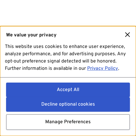
We value your privacy
This website uses cookies to enhance user experience,
analyze performance, and for advertising purposes. Any
opt-out preference signal detected will be honored.
Further information is available in our
Privacy Policy
.
Accept All
Decline optional cookies
Manage Preferences