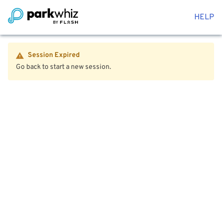
HELP
Session Expired
Go back to start a new session.