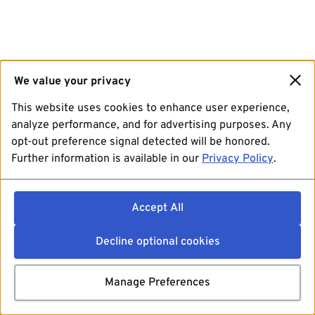
We value your privacy
This website uses cookies to enhance user experience,
analyze performance, and for advertising purposes. Any
opt-out preference signal detected will be honored.
Further information is available in our
Privacy Policy
.
Accept All
Decline optional cookies
Manage Preferences