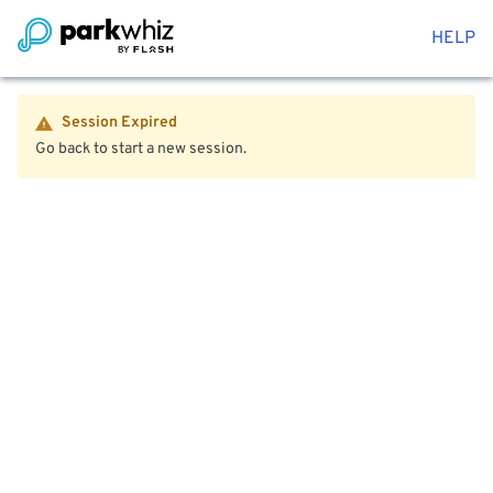
HELP
Session Expired
Go back to start a new session.