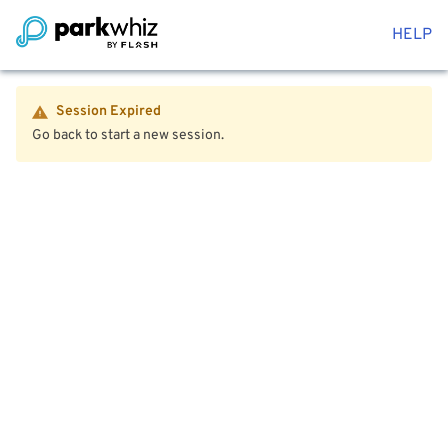
HELP
Session Expired
Go back to start a new session.