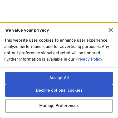
We value your privacy
This website uses cookies to enhance user experience,
analyze performance, and for advertising purposes. Any
opt-out preference signal detected will be honored.
Further information is available in our
Privacy Policy
.
Accept All
Decline optional cookies
Manage Preferences