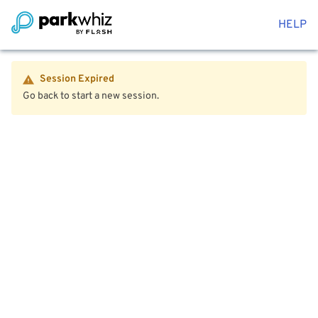
HELP
Session Expired
Go back to start a new session.