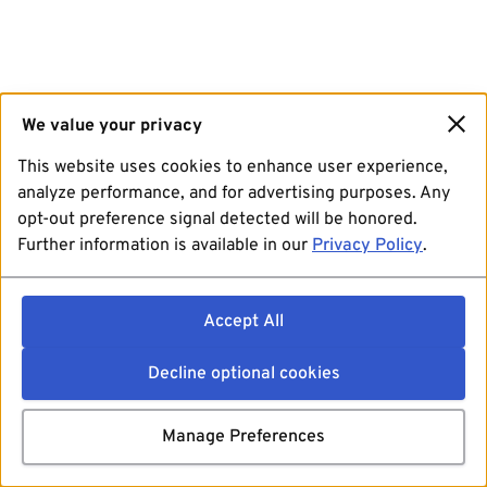
We value your privacy
This website uses cookies to enhance user experience,
analyze performance, and for advertising purposes. Any
opt-out preference signal detected will be honored.
Further information is available in our
Privacy Policy
.
Accept All
Decline optional cookies
Manage Preferences