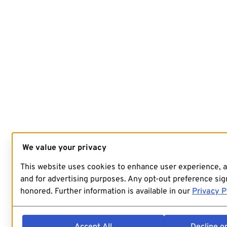
We value your privacy
This website uses cookies to enhance user experience, 
and for advertising purposes. Any opt-out preference sign
honored. Further information is available in our
Privacy P