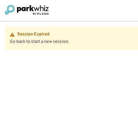
Session Expired
Go back to start a new session.