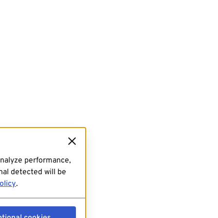
analyze performance,
al detected will be
olicy
.