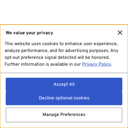
We value your privacy
This website uses cookies to enhance user experience,
analyze performance, and for advertising purposes. Any
opt-out preference signal detected will be honored.
Further information is available in our
Privacy Policy
.
Accept All
Decline optional cookies
Manage Preferences