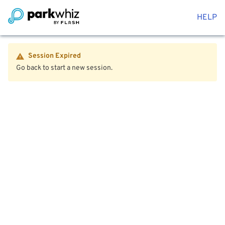
HELP
Session Expired
Go back to start a new session.