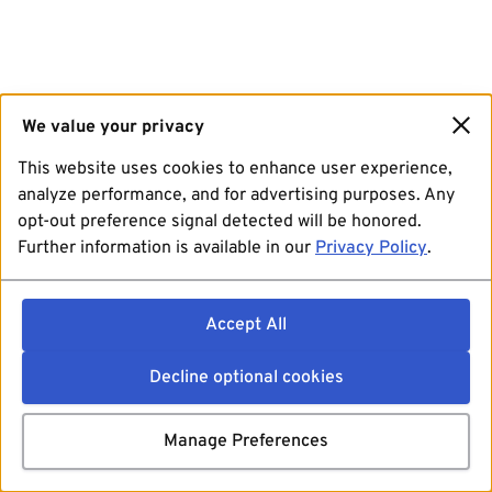
We value your privacy
This website uses cookies to enhance user experience,
analyze performance, and for advertising purposes. Any
opt-out preference signal detected will be honored.
Further information is available in our
Privacy Policy
.
Accept All
Decline optional cookies
Manage Preferences