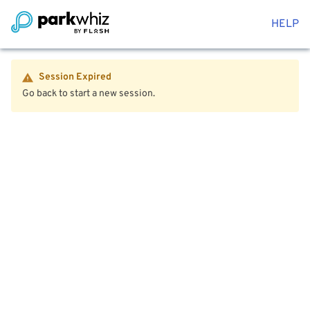
HELP
Session Expired
Go back to start a new session.