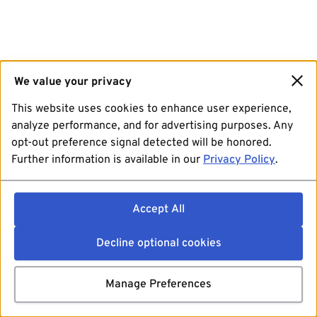
We value your privacy
This website uses cookies to enhance user experience,
analyze performance, and for advertising purposes. Any
opt-out preference signal detected will be honored.
Further information is available in our
Privacy Policy
.
Accept All
Decline optional cookies
Manage Preferences