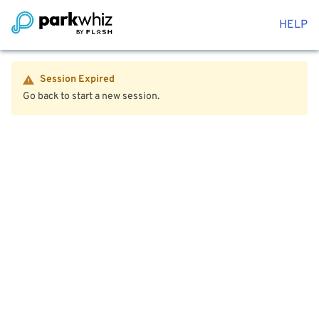
HELP
Session Expired
Go back to start a new session.