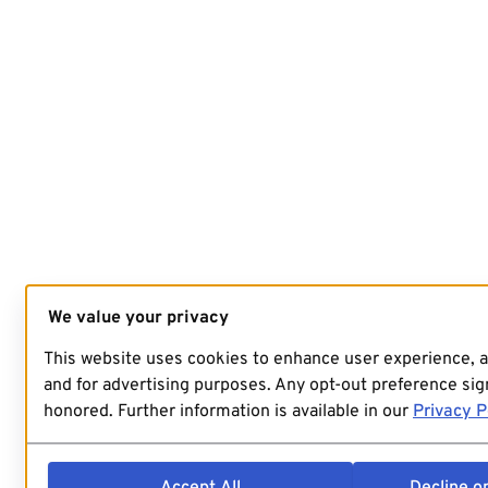
We value your privacy
This website uses cookies to enhance user experience, 
and for advertising purposes. Any opt-out preference sign
honored. Further information is available in our
Privacy P