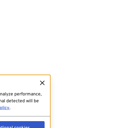
analyze performance,
al detected will be
olicy
.