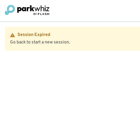
Session Expired
Go back to start a new session.