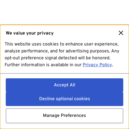
We value your privacy
This website uses cookies to enhance user experience,
analyze performance, and for advertising purposes. Any
opt-out preference signal detected will be honored.
Further information is available in our
Privacy Policy
.
Accept All
Decline optional cookies
Manage Preferences