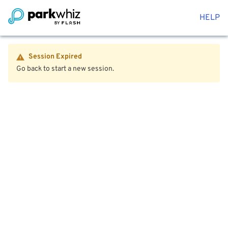
HELP
Session Expired
Go back to start a new session.