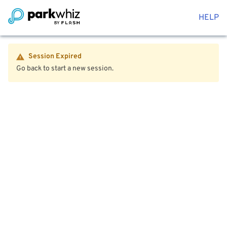
HELP
Session Expired
Go back to start a new session.