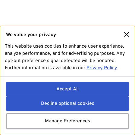
We value your privacy
This website uses cookies to enhance user experience,
analyze performance, and for advertising purposes. Any
opt-out preference signal detected will be honored.
Further information is available in our
Privacy Policy
.
Accept All
Decline optional cookies
Manage Preferences