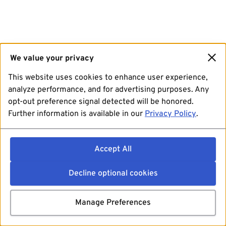
We value your privacy
This website uses cookies to enhance user experience,
analyze performance, and for advertising purposes. Any
opt-out preference signal detected will be honored.
Further information is available in our
Privacy Policy
.
Accept All
Decline optional cookies
Manage Preferences