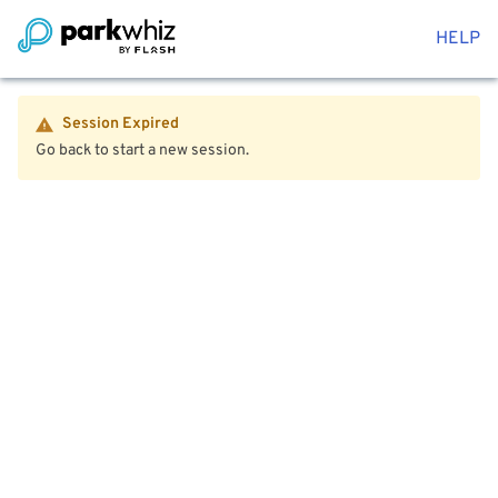
HELP
Session Expired
Go back to start a new session.