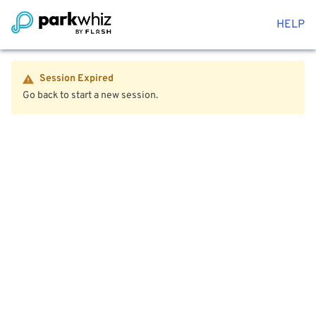
HELP
Session Expired
Go back to start a new session.