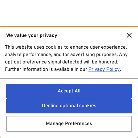
We value your privacy
This website uses cookies to enhance user experience,
analyze performance, and for advertising purposes. Any
opt-out preference signal detected will be honored.
Further information is available in our
Privacy Policy
.
Accept All
Decline optional cookies
Manage Preferences