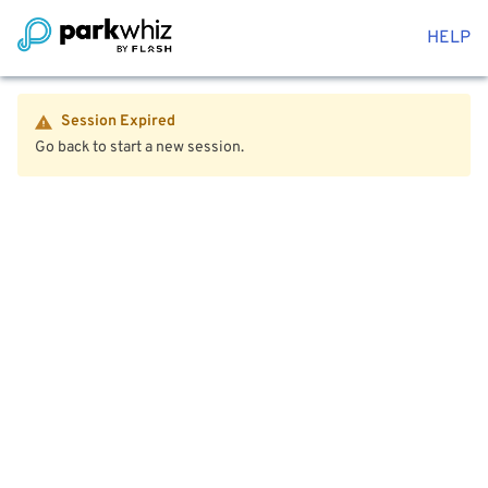
HELP
Session Expired
Go back to start a new session.