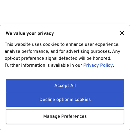
We value your privacy
This website uses cookies to enhance user experience,
analyze performance, and for advertising purposes. Any
opt-out preference signal detected will be honored.
Further information is available in our
Privacy Policy
.
Accept All
Decline optional cookies
Manage Preferences