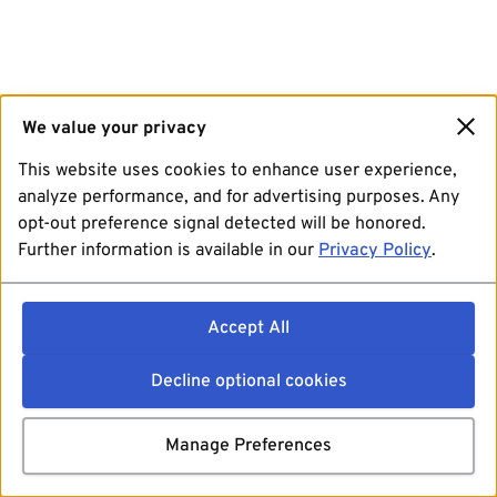
We value your privacy
This website uses cookies to enhance user experience,
analyze performance, and for advertising purposes. Any
opt-out preference signal detected will be honored.
Further information is available in our
Privacy Policy
.
Accept All
Decline optional cookies
Manage Preferences