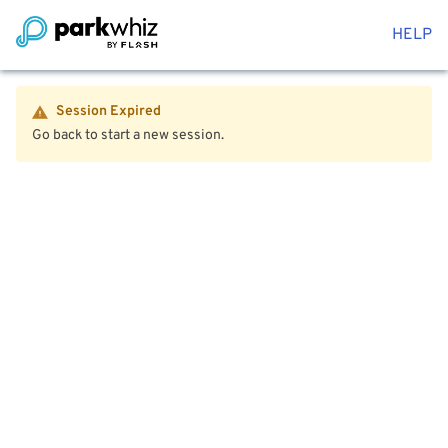
HELP
Session Expired
Go back to start a new session.