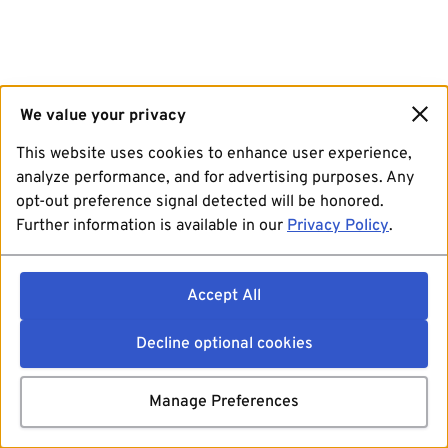
We value your privacy
This website uses cookies to enhance user experience,
analyze performance, and for advertising purposes. Any
opt-out preference signal detected will be honored.
Further information is available in our
Privacy Policy
.
Accept All
Decline optional cookies
Manage Preferences