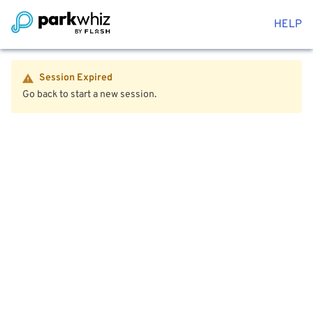
HELP
Session Expired
Go back to start a new session.