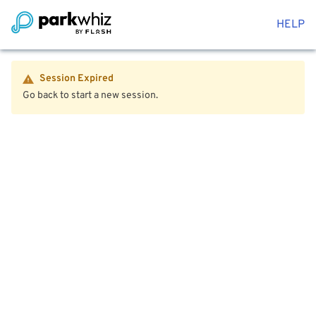
HELP
Session Expired
Go back to start a new session.