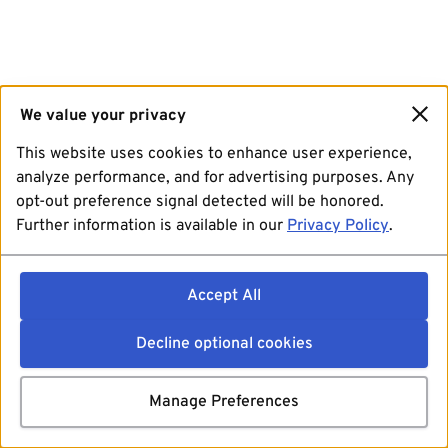
We value your privacy
This website uses cookies to enhance user experience,
analyze performance, and for advertising purposes. Any
opt-out preference signal detected will be honored.
Further information is available in our
Privacy Policy
.
Accept All
Decline optional cookies
Manage Preferences