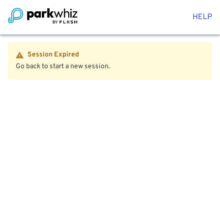
HELP
Session Expired
Go back to start a new session.