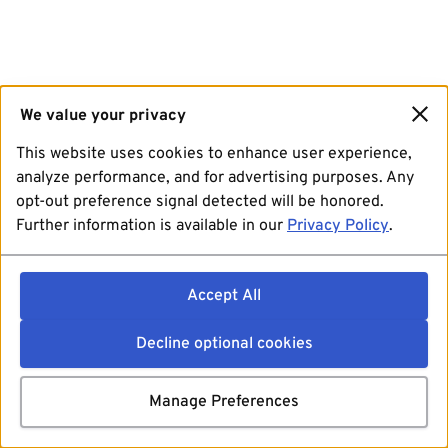
We value your privacy
This website uses cookies to enhance user experience,
analyze performance, and for advertising purposes. Any
opt-out preference signal detected will be honored.
Further information is available in our
Privacy Policy
.
Accept All
Decline optional cookies
Manage Preferences