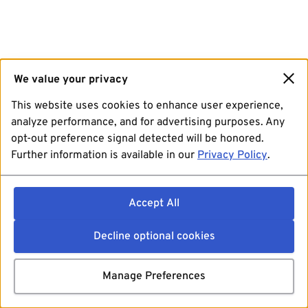
We value your privacy
This website uses cookies to enhance user experience,
analyze performance, and for advertising purposes. Any
opt-out preference signal detected will be honored.
Further information is available in our
Privacy Policy
.
Accept All
Decline optional cookies
Manage Preferences