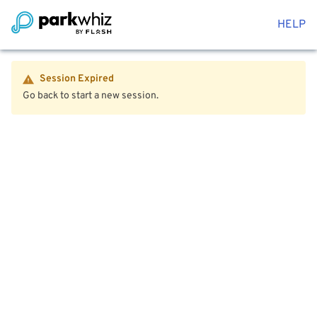
HELP
Session Expired
Go back to start a new session.