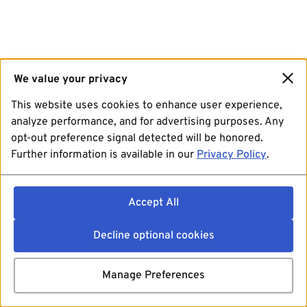
We value your privacy
This website uses cookies to enhance user experience,
analyze performance, and for advertising purposes. Any
opt-out preference signal detected will be honored.
Further information is available in our
Privacy Policy
.
Accept All
Decline optional cookies
Manage Preferences