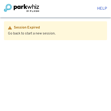
HELP
Session Expired
Go back to start a new session.