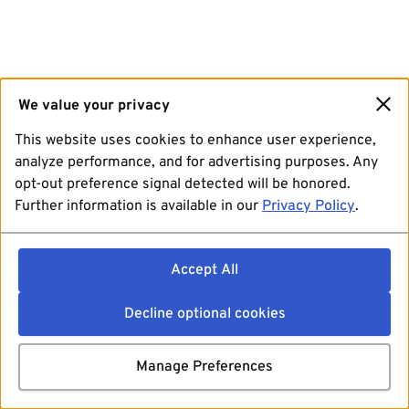
We value your privacy
This website uses cookies to enhance user experience,
analyze performance, and for advertising purposes. Any
opt-out preference signal detected will be honored.
Further information is available in our
Privacy Policy
.
Accept All
Decline optional cookies
Manage Preferences