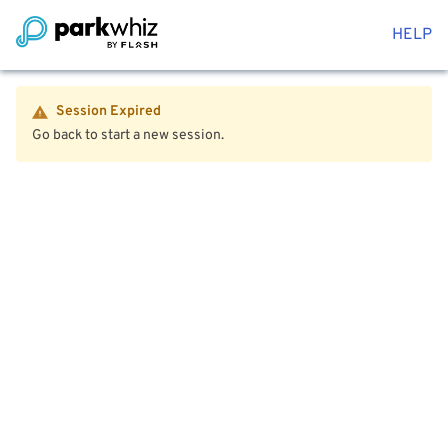
HELP
Session Expired
Go back to start a new session.