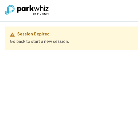
Session Expired
Go back to start a new session.