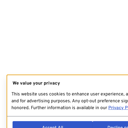
We value your privacy
This website uses cookies to enhance user experience, 
and for advertising purposes. Any opt-out preference sign
honored. Further information is available in our
Privacy P