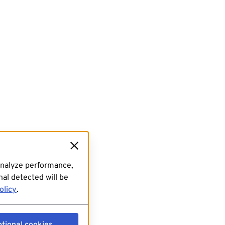
analyze performance,
al detected will be
olicy
.