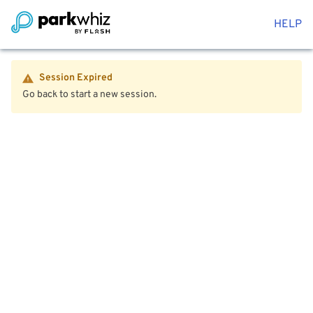
HELP
Session Expired
Go back to start a new session.