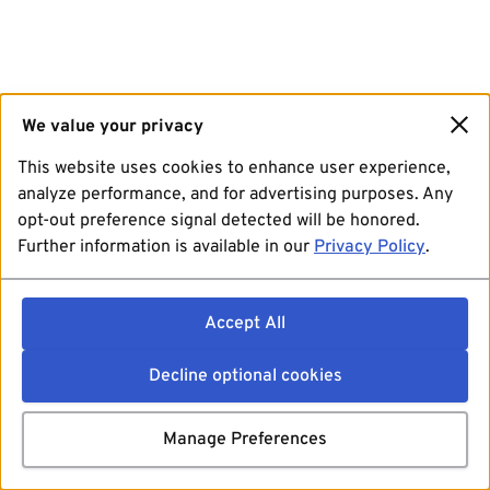
We value your privacy
This website uses cookies to enhance user experience,
analyze performance, and for advertising purposes. Any
opt-out preference signal detected will be honored.
Further information is available in our
Privacy Policy
.
Accept All
Decline optional cookies
Manage Preferences