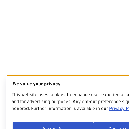
We value your privacy
This website uses cookies to enhance user experience, 
and for advertising purposes. Any opt-out preference sign
honored. Further information is available in our
Privacy P