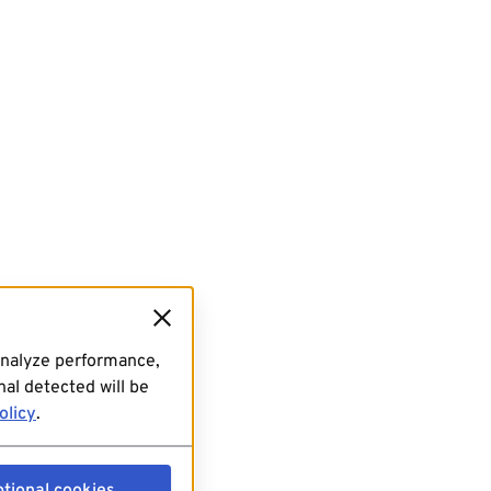
analyze performance,
al detected will be
olicy
.