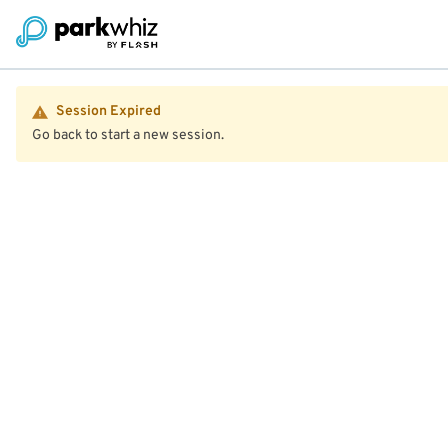
Session Expired
Go back to start a new session.