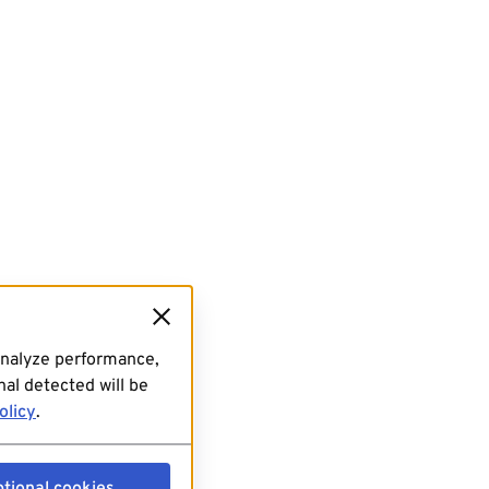
analyze performance,
al detected will be
olicy
.