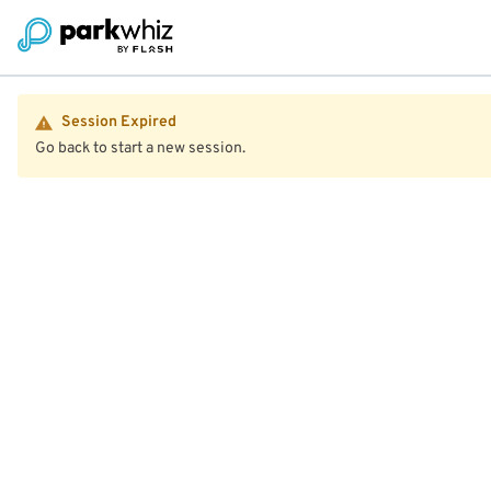
Session Expired
Go back to start a new session.