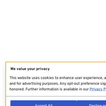
We value your privacy
This website uses cookies to enhance user experience, 
and for advertising purposes. Any opt-out preference sign
honored. Further information is available in our
Privacy P