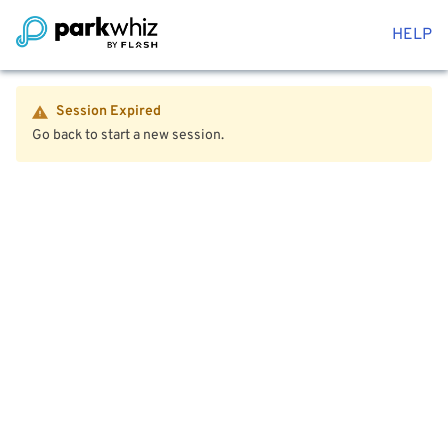
HELP
Session Expired
Go back to start a new session.