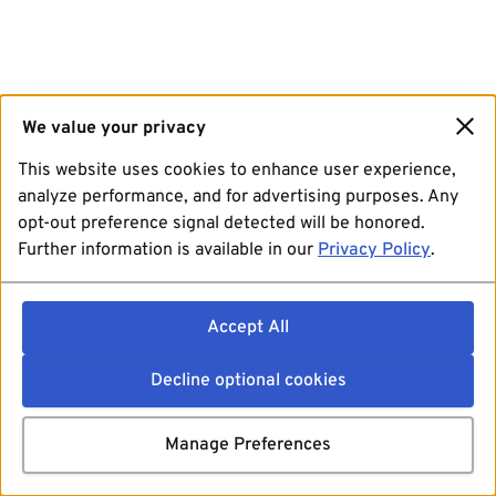
We value your privacy
This website uses cookies to enhance user experience,
analyze performance, and for advertising purposes. Any
opt-out preference signal detected will be honored.
Further information is available in our
Privacy Policy
.
Accept All
Decline optional cookies
Manage Preferences