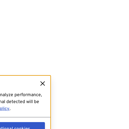
analyze performance,
al detected will be
olicy
.