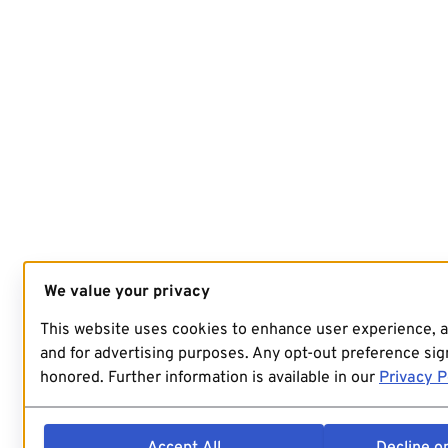
We value your privacy
This website uses cookies to enhance user experience, 
and for advertising purposes. Any opt-out preference sign
honored. Further information is available in our
Privacy P