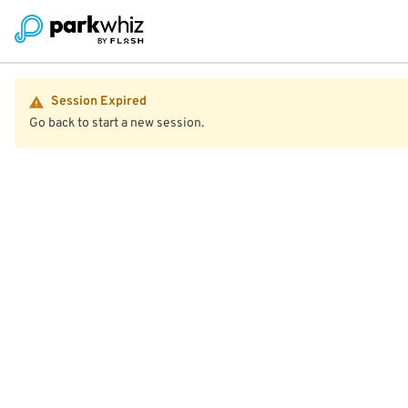
Session Expired
Go back to start a new session.