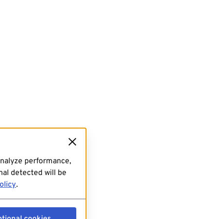
analyze performance,
al detected will be
olicy
.