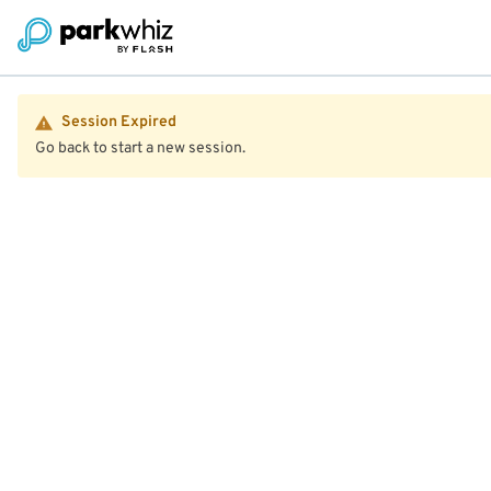
Session Expired
Go back to start a new session.