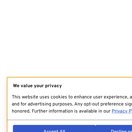
We value your privacy
This website uses cookies to enhance user experience, 
and for advertising purposes. Any opt-out preference sign
honored. Further information is available in our
Privacy P