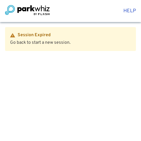
HELP
Session Expired
Go back to start a new session.