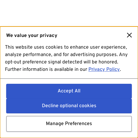
We value your privacy
This website uses cookies to enhance user experience,
analyze performance, and for advertising purposes. Any
opt-out preference signal detected will be honored.
Further information is available in our
Privacy Policy
.
Accept All
Decline optional cookies
Manage Preferences