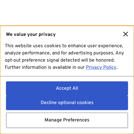
We value your privacy
This website uses cookies to enhance user experience,
analyze performance, and for advertising purposes. Any
opt-out preference signal detected will be honored.
Further information is available in our
Privacy Policy
.
Accept All
Decline optional cookies
Manage Preferences