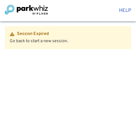
HELP
Session Expired
Go back to start a new session.